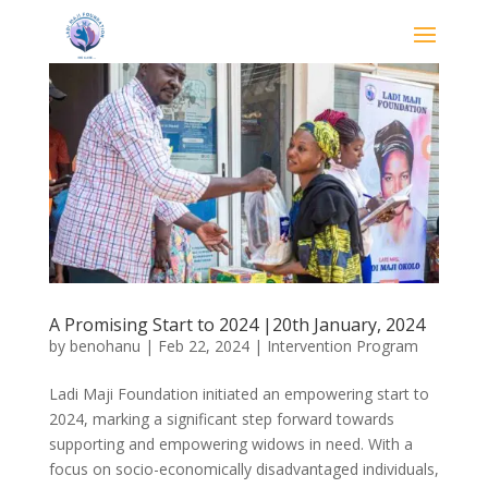
A Promising Start to 2024 |20th January, 2024
by
benohanu
|
Feb 22, 2024
|
Intervention Program
Ladi Maji Foundation initiated an empowering start to
2024, marking a significant step forward towards
supporting and empowering widows in need. With a
focus on socio-economically disadvantaged individuals,