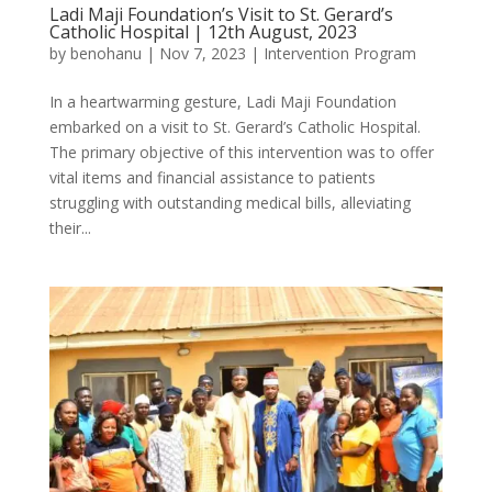
Ladi Maji Foundation’s Visit to St. Gerard’s
Catholic Hospital | 12th August, 2023
by
benohanu
|
Nov 7, 2023
|
Intervention Program
In a heartwarming gesture, Ladi Maji Foundation
embarked on a visit to St. Gerard’s Catholic Hospital.
The primary objective of this intervention was to offer
vital items and financial assistance to patients
struggling with outstanding medical bills, alleviating
their...