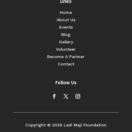
Links
Home
About Us
Events
Blog
Gallery
Volunteer
Become A Partner
Contact
Follow Us
Copyright © 2026 Ladi Maji Foundation