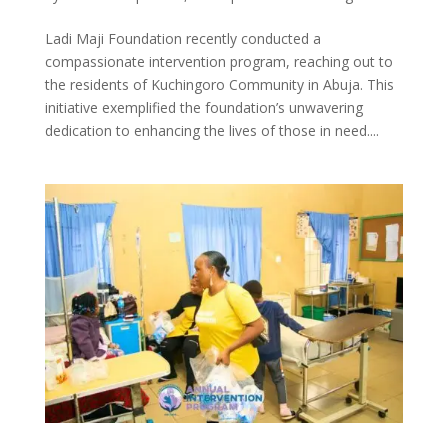
Ladi Maji Foundation recently conducted a
compassionate intervention program, reaching out to
the residents of Kuchingoro Community in Abuja. This
initiative exemplified the foundation’s unwavering
dedication to enhancing the lives of those in need....