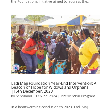
the Foundation’s initiative aimed to address the...
Ladi Maji Foundation Year-End Intervention: A
Beacon of Hope for Widows and Orphans
|16th December, 2023
by
benohanu
|
Feb 22, 2024
|
Intervention Program
In a heartwarming conclusion to 2023, Ladi Maji