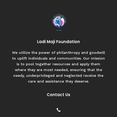
Ladi Maji Foundation
We utilize the power of philanthropy and goodwill
to uplift individuals and communities. Our mission
is to pool together resources and apply them
where they are most needed, ensuring that the
needy, underprivileged and neglected receive the
care and assistance they deserve.
Contact Us
