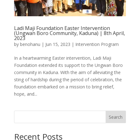
Ladi Maji Foundation Easter Intervention
(Ungwan Boro Community, Kaduna) | 8th April,
2023
by
benohanu
|
Jun 15, 2023
|
Intervention Program
In a heartwarming Easter intervention, Ladi Maji
Foundation extended its support to the Ungwan Boro
community in Kaduna. With the aim of alleviating the
sting of hardship during the period of celebration, the
foundation embarked on a mission to bring relief,
hope, and...
Search
Recent Posts