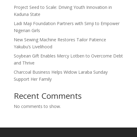
Project Seed to Scale: Driving Youth Innovation in
Kaduna State
Ladi Maji Foundation Partners with Simji to Empower
Nigerian Girls
New Sewing Machine Restores Tailor Patience
Yakubu’s Livelihood
Soybean Gift Enables Mercy Lotben to Overcome Debt
and Thrive
Charcoal Business Helps Widow Laraba Sunday
Support Her Family
Recent Comments
No comments to show.