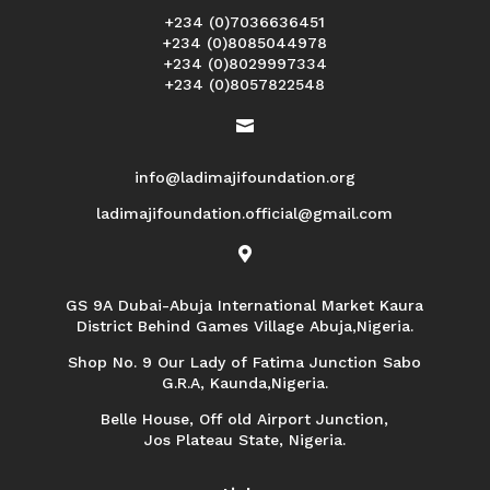
+234 (0)7036636451
+234 (0)8085044978
+234 (0)8029997334
+234 (0)8057822548

info@ladimajifoundation.org
ladimajifoundation.official@gmail.com

GS 9A Dubai-Abuja International Market Kaura
District Behind Games Village Abuja,Nigeria.
Shop No. 9 Our Lady of Fatima Junction Sabo
G.R.A, Kaunda,Nigeria.
Belle House, Off old Airport Junction,
Jos Plateau State, Nigeria.