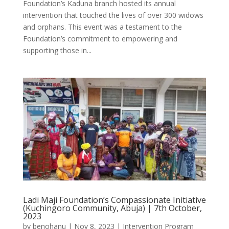
Foundation’s Kaduna branch hosted its annual
intervention that touched the lives of over 300 widows
and orphans. This event was a testament to the
Foundation’s commitment to empowering and
supporting those in...
Ladi Maji Foundation’s Compassionate Initiative
(Kuchingoro Community, Abuja) | 7th October,
2023
by
benohanu
|
Nov 8, 2023
|
Intervention Program