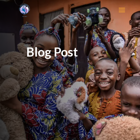
Blog Post