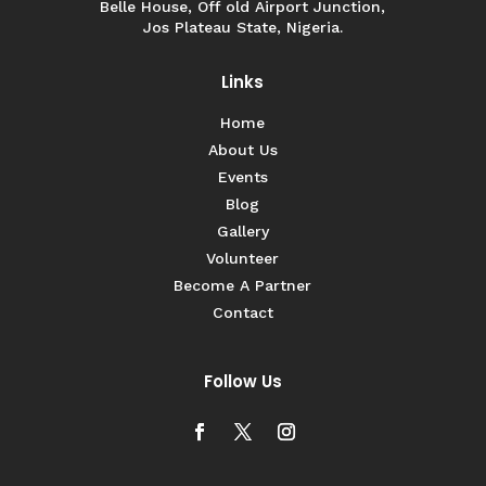
Belle House, Off old Airport Junction,
Jos Plateau State, Nigeria.
Links
Home
About Us
Events
Blog
Gallery
Volunteer
Become A Partner
Contact
Follow Us