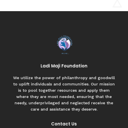
Ladi Maji Foundation
We utilize the power of philanthropy and goodwill
to uplift individuals and communities. Our mission
is to pool together resources and apply them
where they are most needed, ensuring that the
needy, underprivileged and neglected receive the
care and assistance they deserve.
Contact Us