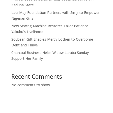
Kaduna State
Ladi Maji Foundation Partners with Simji to Empower
Nigerian Girls
New Sewing Machine Restores Tailor Patience
Yakubu’s Livelihood
Soybean Gift Enables Mercy Lotben to Overcome
Debt and Thrive
Charcoal Business Helps Widow Laraba Sunday
Support Her Family
Recent Comments
No comments to show.