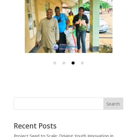
Search
Recent Posts
Project Seed to Scale: Driving Youth Innovation in