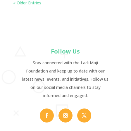
« Older Entries
Follow Us
Stay connected with the Ladi Maji
Foundation and keep up to date with our
latest news, events, and initiatives. Follow us
on our social media channels to stay
informed and engaged.