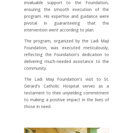
invaluable support to the Foundation,
ensuring the smooth execution of the
program. His expertise and guidance were
pivotal in guaranteeing that the
intervention went according to plan.
The program, organized by the Ladi Maji
Foundation, was executed meticulously,
reflecting the Foundation’s dedication to
delivering much-needed assistance to the
community.
The Ladi Maji Foundation’s visit to St.
Gerard’s Catholic Hospital serves as a
testament to their unyielding commitment
to making a positive impact in the lives of
those in need.