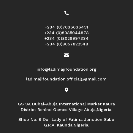

+234 (0)7036636451
+234 (0)8085044978
+234 (0)8029997334
+234 (0)8057822548

info@ladimajifoundation.org
ladimajifoundation.official@gmail.com

GS 9A Dubai-Abuja International Market Kaura
District Behind Games Village Abuja,Nigeria.
Shop No. 9 Our Lady of Fatima Junction Sabo
G.R.A, Kaunda,Nigeria.