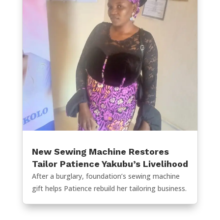
New Sewing Machine Restores
Tailor Patience Yakubu’s Livelihood
After a burglary, foundation’s sewing machine
gift helps Patience rebuild her tailoring business.