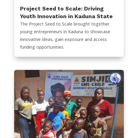
Project Seed to Scale: Driving
Youth Innovation in Kaduna State
The Project Seed to Scale brought together
young entrepreneurs in Kaduna to showcase
innovative ideas, gain exposure and access
funding opportunities.