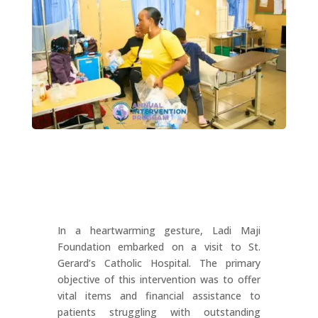
In a heartwarming gesture, Ladi Maji
Foundation embarked on a visit to St.
Gerard’s Catholic Hospital. The primary
objective of this intervention was to offer
vital items and financial assistance to
patients struggling with outstanding