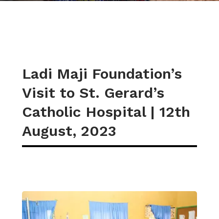
Ladi Maji Foundation’s
Visit to St. Gerard’s
Catholic Hospital | 12th
August, 2023