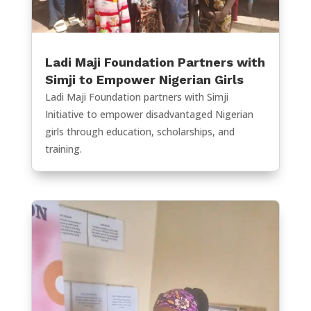
Ladi Maji Foundation Partners with
Simji to Empower Nigerian Girls
Ladi Maji Foundation partners with Simji
Initiative to empower disadvantaged Nigerian
girls through education, scholarships, and
training.