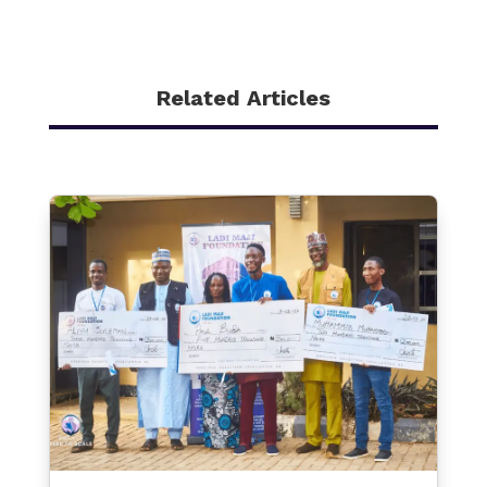
Related Articles