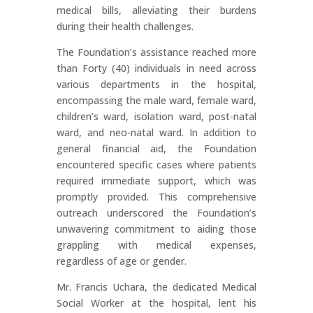
medical bills, alleviating their burdens
during their health challenges.
The Foundation’s assistance reached more
than Forty (40) individuals in need across
various departments in the hospital,
encompassing the male ward, female ward,
children’s ward, isolation ward, post-natal
ward, and neo-natal ward. In addition to
general financial aid, the Foundation
encountered specific cases where patients
required immediate support, which was
promptly provided. This comprehensive
outreach underscored the Foundation’s
unwavering commitment to aiding those
grappling with medical expenses,
regardless of age or gender.
Mr. Francis Uchara, the dedicated Medical
Social Worker at the hospital, lent his