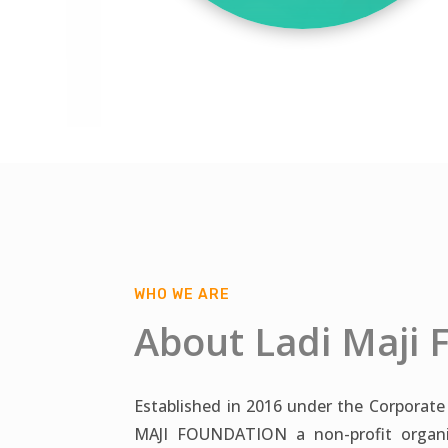
WHO WE ARE
About Ladi Maji 
Established in 2016 under the Corporate
MAJI FOUNDATION a non-profit organiz