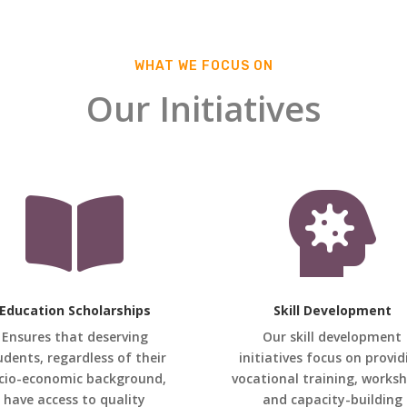
WHAT WE FOCUS ON
Our Initiatives


Education Scholarships
Skill Development
Ensures that deserving
Our skill development
udents, regardless of their
initiatives focus on provid
cio-economic background,
vocational training, works
have access to quality
and capacity-building