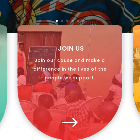
JOIN US
Join our cause and make a
difference in the lives of the
people we support.
$