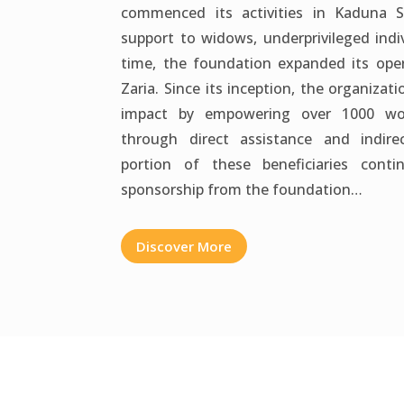
commenced its activities in Kaduna 
support to widows, underprivileged indi
time, the foundation expanded its oper
Zaria. Since its inception, the organizat
impact by empowering over 1000 w
through direct assistance and indirec
portion of these beneficiaries cont
sponsorship from the foundation…
Discover More