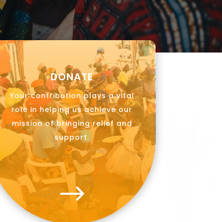
DONATE
Your contribution plays a vital
role in helping us achieve our
mission of bringing relief and
support.
$