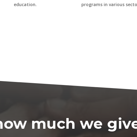
education.
programs in various secto
t how much we giv