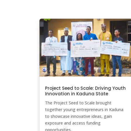
Project Seed to Scale: Driving Youth
Innovation in Kaduna State
The Project Seed to Scale brought
together young entrepreneurs in Kaduna
to showcase innovative ideas, gain
exposure and access funding
opportunities.