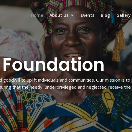
Home
About Us
Events
Blog
Gallery
i Foundation
d goodwill to uplift individuals and communities. Our mission is t
ring that the needy, underprivileged and neglected receive the 