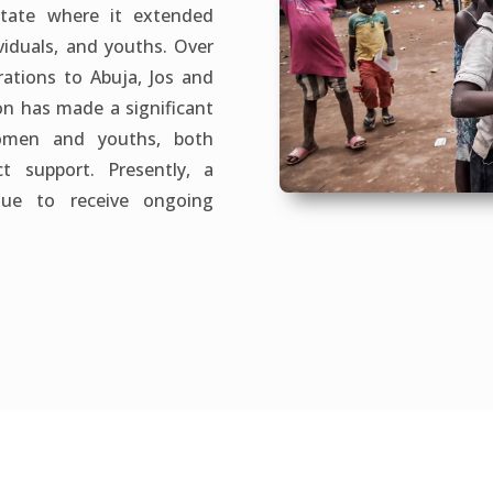
State where it extended
viduals, and youths. Over
ations to Abuja, Jos and
ion has made a significant
omen and youths, both
t support. Presently, a
inue to receive ongoing