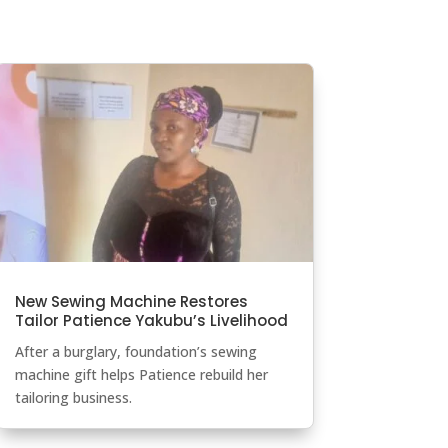
New Sewing Machine Restores
Tailor Patience Yakubu’s Livelihood
After a burglary, foundation’s sewing
machine gift helps Patience rebuild her
tailoring business.