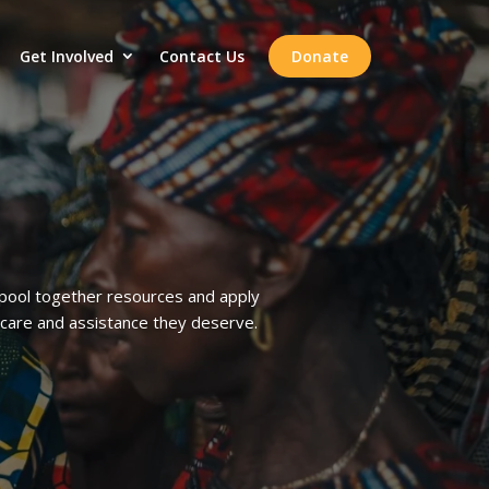
Get Involved
Contact Us
Donate
o pool together resources and apply
care and assistance they deserve.