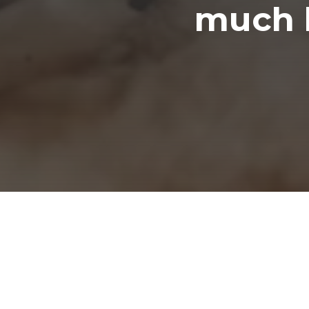
much l