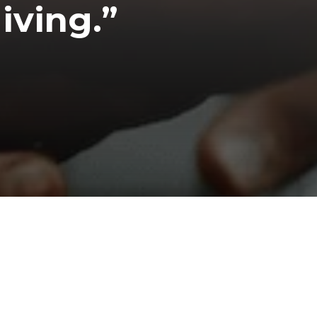
iving.”