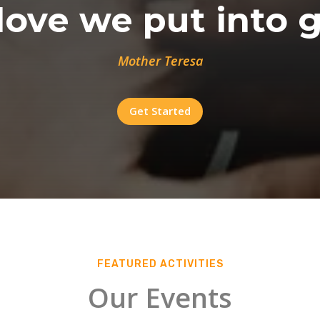
ove we put into g
Mother Teresa
Get Started
FEATURED ACTIVITIES
Our Events