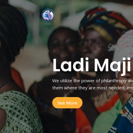
Ladi Maj
We utilize the power of philanthropy an
them where they are most needed, ensu
See More