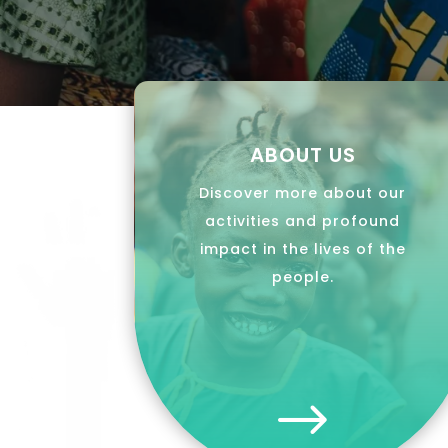
ABOUT US
Discover more about our
activities and profound
impact in the lives of the
people.
$