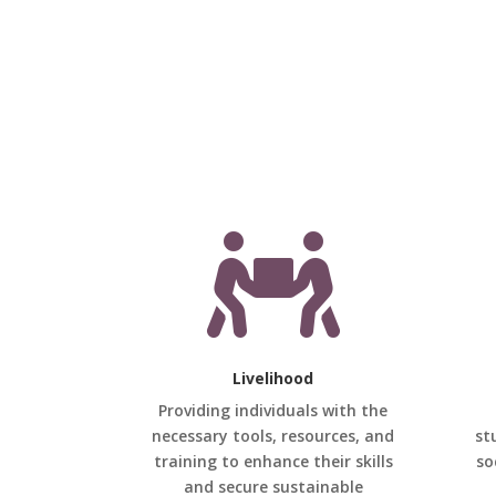

Livelihood
Providing individuals with the
necessary tools, resources, and
st
training to enhance their skills
so
and secure sustainable