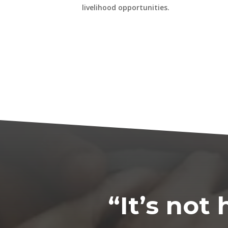
livelihood opportunities.
“It’s no