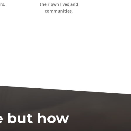
rs.
their own lives and
communities.
e
b
ut
how