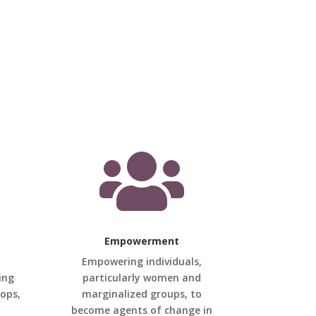

Empowerment
Empowering individuals,
ing
particularly women and
hops,
marginalized groups, to
become agents of change in