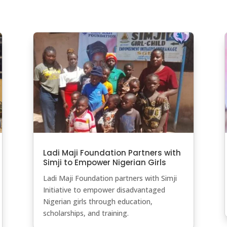
Ladi Maji Foundation Partners with
Simji to Empower Nigerian Girls
Ladi Maji Foundation partners with Simji
Initiative to empower disadvantaged
Nigerian girls through education,
scholarships, and training.