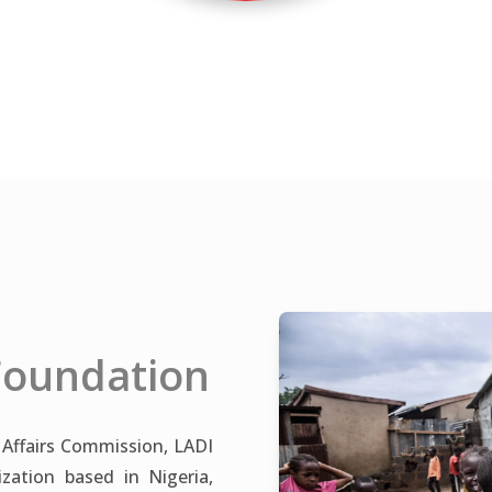
Foundation
 Affairs Commission, LADI
ation based in Nigeria,