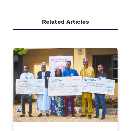
Related Articles