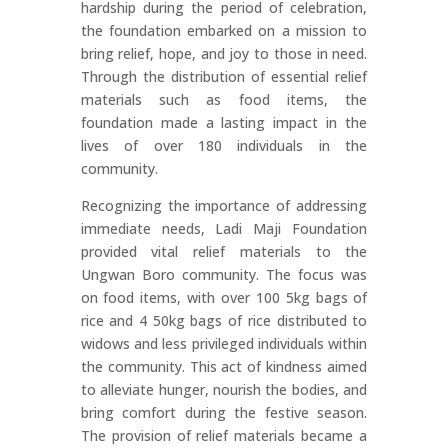
hardship during the period of celebration,
the foundation embarked on a mission to
bring relief, hope, and joy to those in need.
Through the distribution of essential relief
materials such as food items, the
foundation made a lasting impact in the
lives of over 180 individuals in the
community.
Recognizing the importance of addressing
immediate needs, Ladi Maji Foundation
provided vital relief materials to the
Ungwan Boro community. The focus was
on food items, with over 100 5kg bags of
rice and 4 50kg bags of rice distributed to
widows and less privileged individuals within
the community. This act of kindness aimed
to alleviate hunger, nourish the bodies, and
bring comfort during the festive season.
The provision of relief materials became a