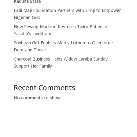
Kaduna State
Ladi Maji Foundation Partners with Simji to Empower
Nigerian Girls
New Sewing Machine Restores Tailor Patience
Yakubu’s Livelihood
Soybean Gift Enables Mercy Lotben to Overcome
Debt and Thrive
Charcoal Business Helps Widow Laraba Sunday
Support Her Family
Recent Comments
No comments to show.