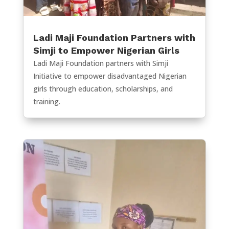
Ladi Maji Foundation Partners with
Simji to Empower Nigerian Girls
Ladi Maji Foundation partners with Simji
Initiative to empower disadvantaged Nigerian
girls through education, scholarships, and
training.