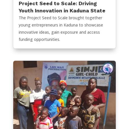
Project Seed to Scale: Driving
Youth Innovation in Kaduna State
The Project Seed to Scale brought together
young entrepreneurs in Kaduna to showcase
innovative ideas, gain exposure and access
funding opportunities.