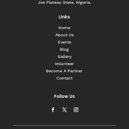
Jos Plateau State, Nigeria.
Links
Home
About Us
Events
Blog
Gallery
Volunteer
Become A Partner
Contact
Follow Us