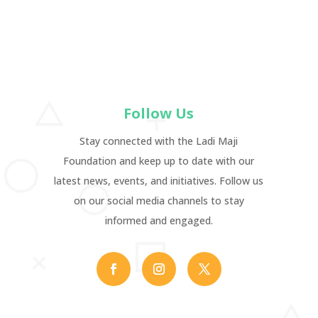
Follow Us
Stay connected with the Ladi Maji
Foundation and keep up to date with our
latest news, events, and initiatives. Follow us
on our social media channels to stay
informed and engaged.