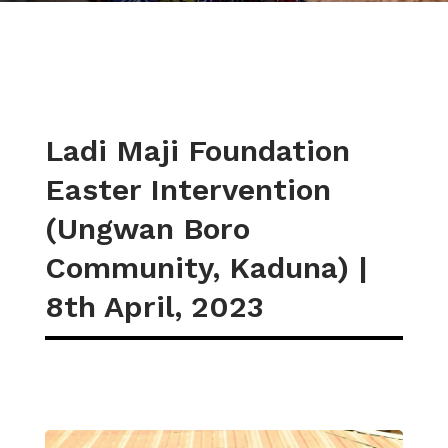
Ladi Maji Foundation
Easter Intervention
(Ungwan Boro
Community, Kaduna) |
8th April, 2023