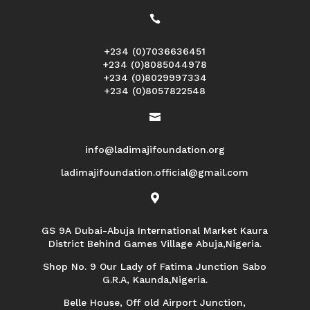

+234 (0)7036636451
+234 (0)8085044978
+234 (0)8029997334
+234 (0)8057822548

info@ladimajifoundation.org
ladimajifoundation.official@gmail.com

GS 9A Dubai-Abuja International Market Kaura
District Behind Games Village Abuja,Nigeria.
Shop No. 9 Our Lady of Fatima Junction Sabo
G.R.A, Kaunda,Nigeria.
Belle House, Off old Airport Junction,