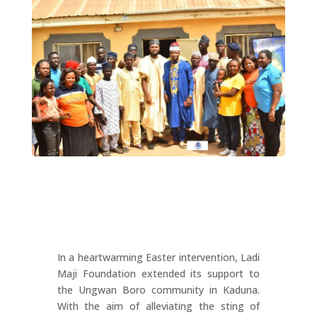
In a heartwarming Easter intervention, Ladi
Maji Foundation extended its support to
the Ungwan Boro community in Kaduna.
With the aim of alleviating the sting of