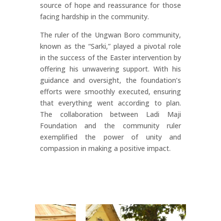
source of hope and reassurance for those
facing hardship in the community.
The ruler of the Ungwan Boro community,
known as the “Sarki,” played a pivotal role
in the success of the Easter intervention by
offering his unwavering support. With his
guidance and oversight, the foundation’s
efforts were smoothly executed, ensuring
that everything went according to plan.
The collaboration between Ladi Maji
Foundation and the community ruler
exemplified the power of unity and
compassion in making a positive impact.