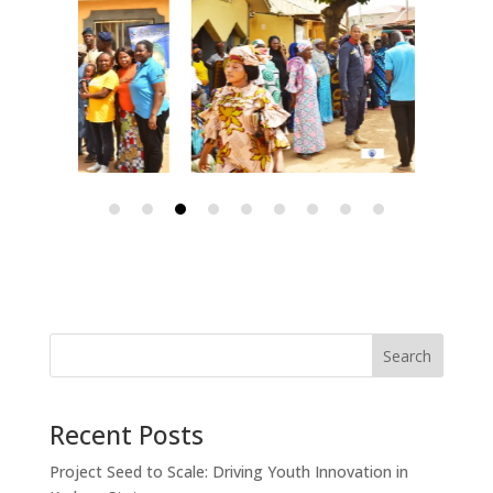
Search
Recent Posts
Project Seed to Scale: Driving Youth Innovation in