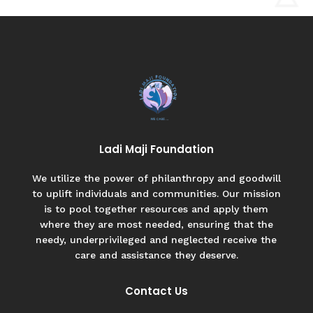
Ladi Maji Foundation
We utilize the power of philanthropy and goodwill
to uplift individuals and communities. Our mission
is to pool together resources and apply them
where they are most needed, ensuring that the
needy, underprivileged and neglected receive the
care and assistance they deserve.
Contact Us