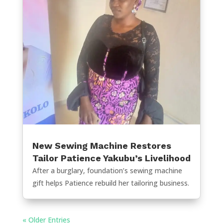
New Sewing Machine Restores
Tailor Patience Yakubu’s Livelihood
After a burglary, foundation’s sewing machine
gift helps Patience rebuild her tailoring business.
« Older Entries