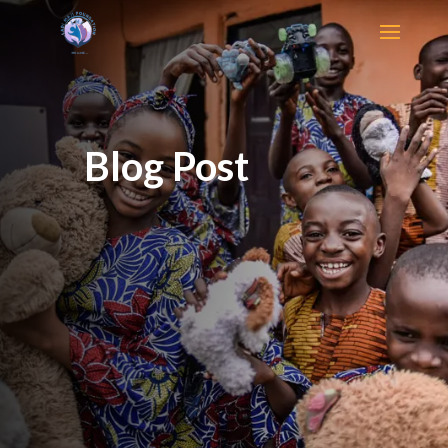
Blog Post