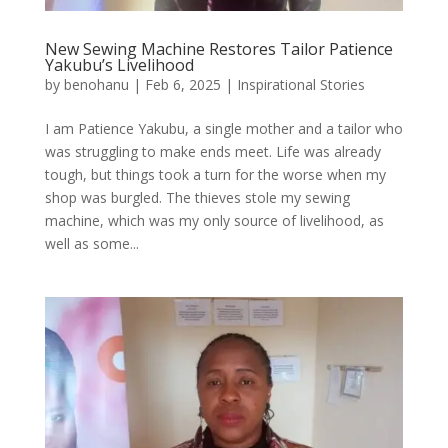
New Sewing Machine Restores Tailor Patience
Yakubu’s Livelihood
by
benohanu
|
Feb 6, 2025
|
Inspirational Stories
I am Patience Yakubu, a single mother and a tailor who
was struggling to make ends meet. Life was already
tough, but things took a turn for the worse when my
shop was burgled. The thieves stole my sewing
machine, which was my only source of livelihood, as
well as some...