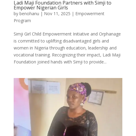
Ladi Maji Foundation Partners with Simji to
Empower Nigerian Girls
by
benohanu
|
Nov 11, 2025
|
Empowerment
Program
Simji Girl Child Empowerment Initiative and Orphanage
is committed to uplifting disadvantaged girls and
women in Nigeria through education, leadership and
vocational training. Recognizing their impact, Ladi Maji
Foundation joined hands with Simji to provide...