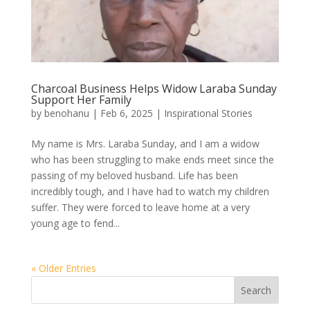
Charcoal Business Helps Widow Laraba Sunday
Support Her Family
by
benohanu
|
Feb 6, 2025
|
Inspirational Stories
My name is Mrs. Laraba Sunday, and I am a widow
who has been struggling to make ends meet since the
passing of my beloved husband. Life has been
incredibly tough, and I have had to watch my children
suffer. They were forced to leave home at a very
young age to fend...
« Older Entries
Search