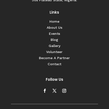
Links
Home
About Us
Events
Blog
Gallery
Volunteer
Become A Partner
Contact
Follow Us