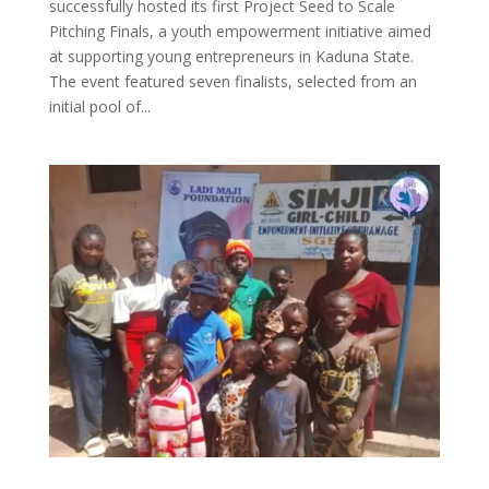
successfully hosted its first Project Seed to Scale
Pitching Finals, a youth empowerment initiative aimed
at supporting young entrepreneurs in Kaduna State.
The event featured seven finalists, selected from an
initial pool of...