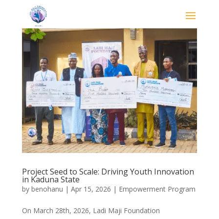
Project Seed to Scale: Driving Youth Innovation
in Kaduna State
by
benohanu
|
Apr 15, 2026
|
Empowerment Program
On March 28th, 2026, Ladi Maji Foundation