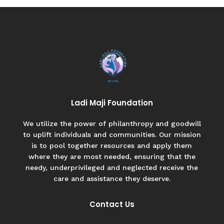
Ladi Maji Foundation
We utilize the power of philanthropy and goodwill
to uplift individuals and communities. Our mission
is to pool together resources and apply them
where they are most needed, ensuring that the
needy, underprivileged and neglected receive the
care and assistance they deserve.
Contact Us