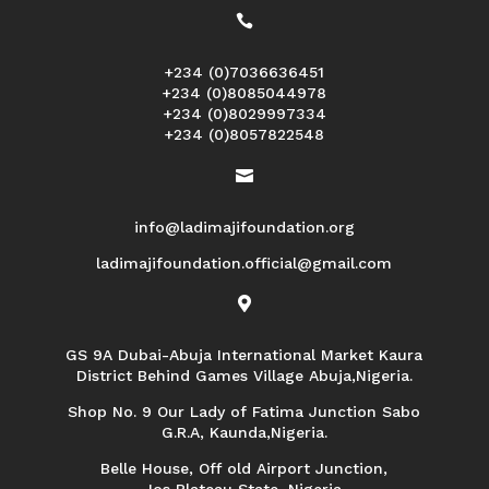

+234 (0)7036636451
+234 (0)8085044978
+234 (0)8029997334
+234 (0)8057822548

info@ladimajifoundation.org
ladimajifoundation.official@gmail.com

GS 9A Dubai-Abuja International Market Kaura
District Behind Games Village Abuja,Nigeria.
Shop No. 9 Our Lady of Fatima Junction Sabo
G.R.A, Kaunda,Nigeria.
Belle House, Off old Airport Junction,
Jos Plateau State, Nigeria.