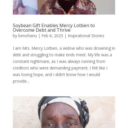
Soybean Gift Enables Mercy Lotben to
Overcome Debt and Thrive
by
benohanu
|
Feb 6, 2025
|
Inspirational Stories
I am Mrs. Mercy Lotben, a widow who was drowning in
debt and struggling to make ends meet. My life was a
constant nightmare, as I was always running from
creditors who were demanding payment. I felt like I
was losing hope, and I didn’t know how I would
provide...