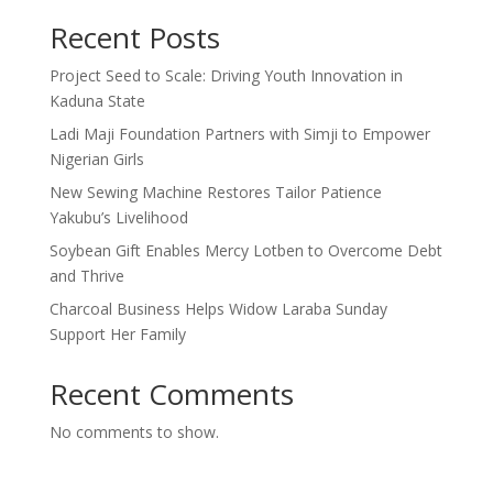
Recent Posts
Project Seed to Scale: Driving Youth Innovation in
Kaduna State
Ladi Maji Foundation Partners with Simji to Empower
Nigerian Girls
New Sewing Machine Restores Tailor Patience
Yakubu’s Livelihood
Soybean Gift Enables Mercy Lotben to Overcome Debt
and Thrive
Charcoal Business Helps Widow Laraba Sunday
Support Her Family
Recent Comments
No comments to show.