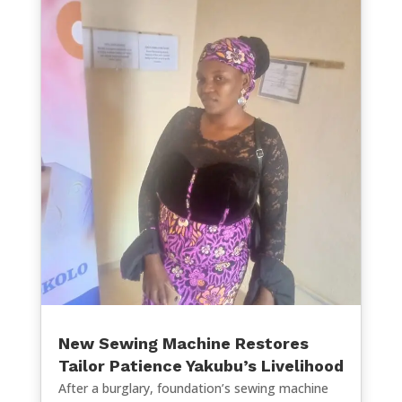
New Sewing Machine Restores
Tailor Patience Yakubu’s Livelihood
After a burglary, foundation’s sewing machine