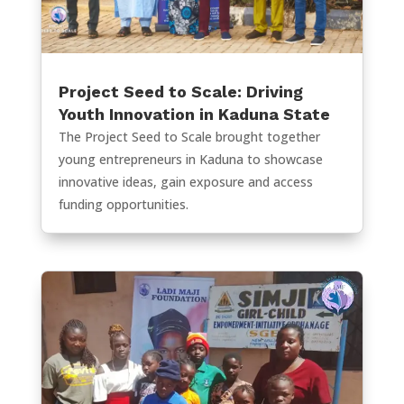
Project Seed to Scale: Driving
Youth Innovation in Kaduna State
The Project Seed to Scale brought together
young entrepreneurs in Kaduna to showcase
innovative ideas, gain exposure and access
funding opportunities.