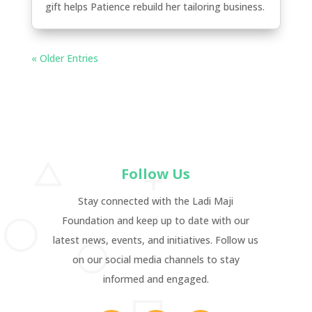
gift helps Patience rebuild her tailoring business.
« Older Entries
Follow Us
Stay connected with the Ladi Maji
Foundation and keep up to date with our
latest news, events, and initiatives. Follow us
on our social media channels to stay
informed and engaged.