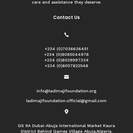
care and assistance they deserve.
Contact Us

+234 (0)7036636451
+234 (0)8085044978
+234 (0)8029997334
+234 (0)8057822548

info@ladimajifoundation.org
ladimajifoundation.official@gmail.com

GS 9A Dubai-Abuja International Market Kaura
District Behind Games Village Abuja,Nigeria.