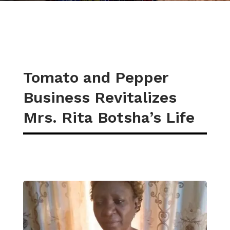
Tomato and Pepper
Business Revitalizes
Mrs. Rita Botsha’s Life