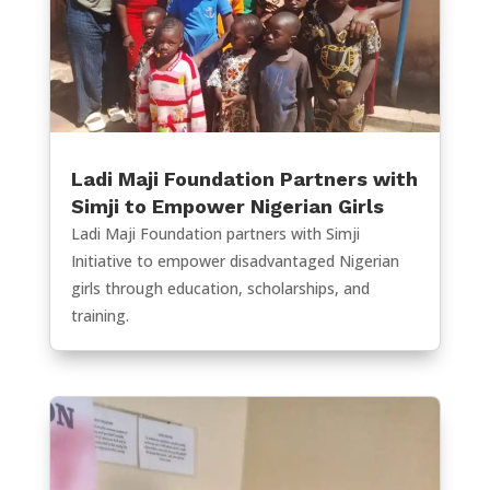
Ladi Maji Foundation Partners with
Simji to Empower Nigerian Girls
Ladi Maji Foundation partners with Simji
Initiative to empower disadvantaged Nigerian
girls through education, scholarships, and
training.