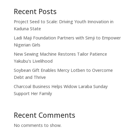
Recent Posts
Project Seed to Scale: Driving Youth Innovation in
Kaduna State
Ladi Maji Foundation Partners with Simji to Empower
Nigerian Girls
New Sewing Machine Restores Tailor Patience
Yakubu’s Livelihood
Soybean Gift Enables Mercy Lotben to Overcome
Debt and Thrive
Charcoal Business Helps Widow Laraba Sunday
Support Her Family
Recent Comments
No comments to show.