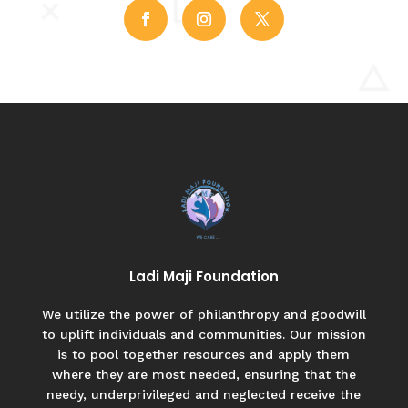
Ladi Maji Foundation
We utilize the power of philanthropy and goodwill
to uplift individuals and communities. Our mission
is to pool together resources and apply them
where they are most needed, ensuring that the
needy, underprivileged and neglected receive the