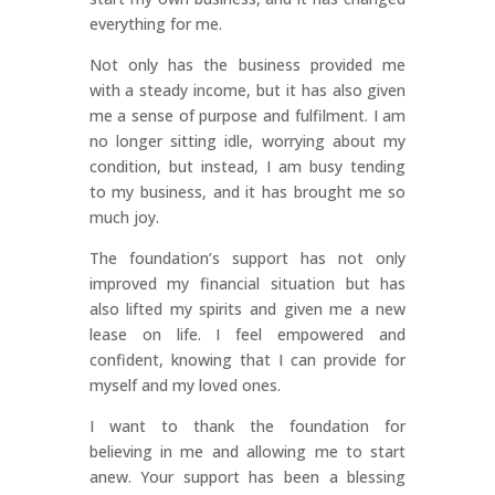
everything for me.
Not only has the business provided me
with a steady income, but it has also given
me a sense of purpose and fulfilment. I am
no longer sitting idle, worrying about my
condition, but instead, I am busy tending
to my business, and it has brought me so
much joy.
The foundation’s support has not only
improved my financial situation but has
also lifted my spirits and given me a new
lease on life. I feel empowered and
confident, knowing that I can provide for
myself and my loved ones.
I want to thank the foundation for
believing in me and allowing me to start
anew. Your support has been a blessing