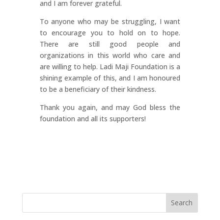
and I am forever grateful.
To anyone who may be struggling, I want
to encourage you to hold on to hope.
There are still good people and
organizations in this world who care and
are willing to help. Ladi Maji Foundation is a
shining example of this, and I am honoured
to be a beneficiary of their kindness.
Thank you again, and may God bless the
foundation and all its supporters!
Search