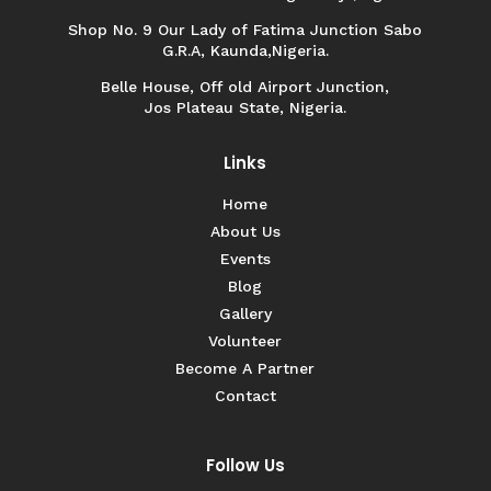
Shop No. 9 Our Lady of Fatima Junction Sabo
G.R.A, Kaunda,Nigeria.
Belle House, Off old Airport Junction,
Jos Plateau State, Nigeria.
Links
Home
About Us
Events
Blog
Gallery
Volunteer
Become A Partner
Contact
Follow Us