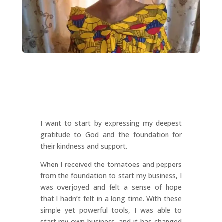
I want to start by expressing my deepest
gratitude to God and the foundation for
their kindness and support.
When I received the tomatoes and peppers
from the foundation to start my business, I
was overjoyed and felt a sense of hope
that I hadn’t felt in a long time. With these
simple yet powerful tools, I was able to
start my own business, and it has changed