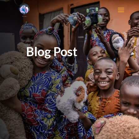
Blog Post