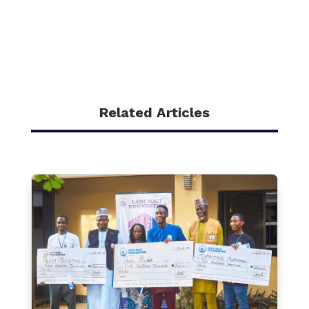
Related Articles