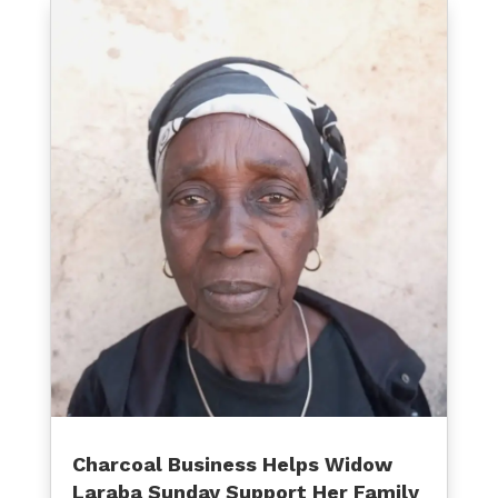
Charcoal Business Helps Widow
Laraba Sunday Support Her Family