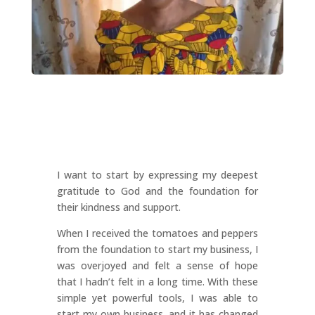
I want to start by expressing my deepest
gratitude to God and the foundation for
their kindness and support.
When I received the tomatoes and peppers
from the foundation to start my business, I
was overjoyed and felt a sense of hope
that I hadn’t felt in a long time. With these
simple yet powerful tools, I was able to
start my own business, and it has changed