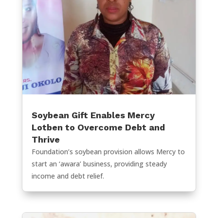
Soybean Gift Enables Mercy
Lotben to Overcome Debt and
Thrive
Foundation’s soybean provision allows Mercy to
start an ‘awara’ business, providing steady
income and debt relief.