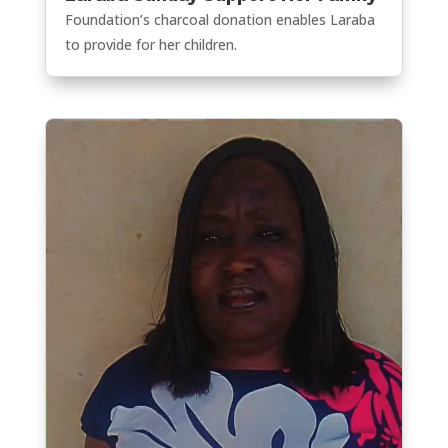
Foundation’s charcoal donation enables Laraba
to provide for her children.