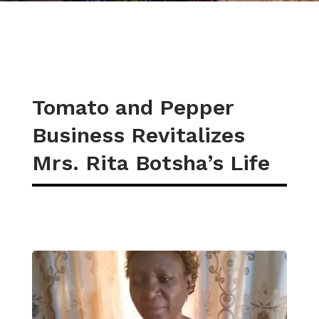
Tomato and Pepper
Business Revitalizes
Mrs. Rita Botsha’s Life