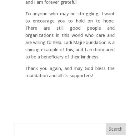
and I am forever grateful.
To anyone who may be struggling, I want
to encourage you to hold on to hope.
There are still good people and
organizations in this world who care and
are willing to help. Ladi Maji Foundation is a
shining example of this, and I am honoured
to be a beneficiary of their kindness.
Thank you again, and may God bless the
foundation and all its supporters!
Search