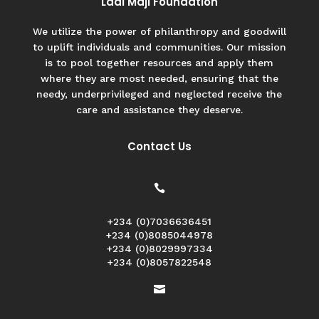
Ladi Maji Foundation
We utilize the power of philanthropy and goodwill
to uplift individuals and communities. Our mission
is to pool together resources and apply them
where they are most needed, ensuring that the
needy, underprivileged and neglected receive the
care and assistance they deserve.
Contact Us

+234 (0)7036636451
+234 (0)8085044978
+234 (0)8029997334
+234 (0)8057822548
