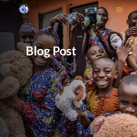
Blog Post