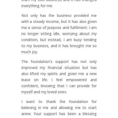
everything for me.
Not only has the business provided me
with a steady income, but it has also given
me a sense of purpose and fulfilment. I am
no longer sitting idle, worrying about my
condition, but instead, I am busy tending
to my business, and it has brought me so
much joy.
The foundation’s support has not only
improved my financial situation but has
also lifted my spirits and given me a new
lease on life. I feel empowered and
confident, knowing that I can provide for
myself and my loved ones.
I want to thank the foundation for
believing in me and allowing me to start
anew. Your support has been a blessing