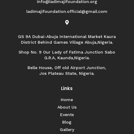
info@ladimajifoundation.org
ladimajifoundation.official@gmail.com

GS 9A Dubai-Abuja International Market Kaura
District Behind Games Village Abuja,Nigeria.
Shop No. 9 Our Lady of Fatima Junction Sabo
G.R.A, Kaunda,Nigeria.
Belle House, Off old Airport Junction,
Jos Plateau State, Nigeria.
Links
Home
About Us
Events
Blog
Gallery