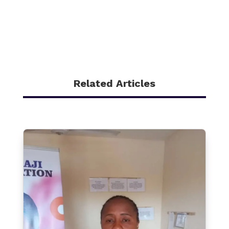
Related Articles