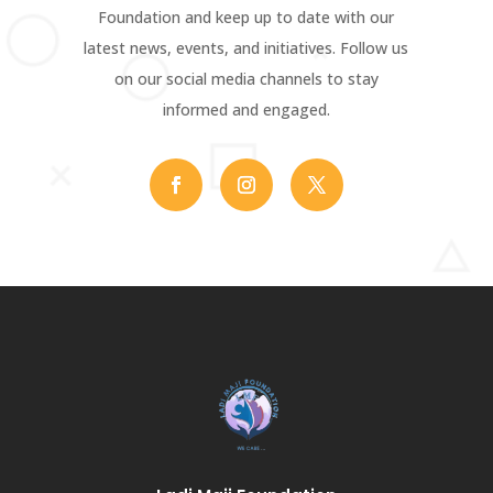
Foundation and keep up to date with our
latest news, events, and initiatives. Follow us
on our social media channels to stay
informed and engaged.