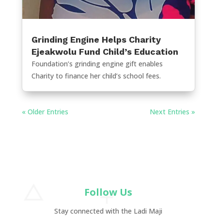
Grinding Engine Helps Charity
Ejeakwolu Fund Child’s Education
Foundation’s grinding engine gift enables
Charity to finance her child’s school fees.
« Older Entries
Next Entries »
Follow Us
Stay connected with the Ladi Maji