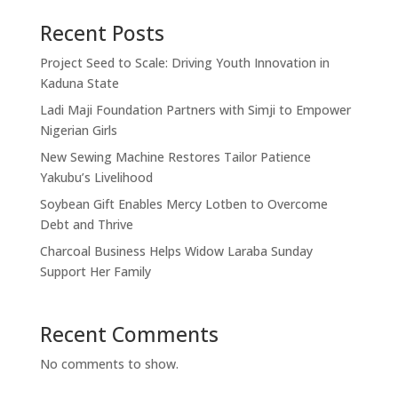
Recent Posts
Project Seed to Scale: Driving Youth Innovation in
Kaduna State
Ladi Maji Foundation Partners with Simji to Empower
Nigerian Girls
New Sewing Machine Restores Tailor Patience
Yakubu’s Livelihood
Soybean Gift Enables Mercy Lotben to Overcome
Debt and Thrive
Charcoal Business Helps Widow Laraba Sunday
Support Her Family
Recent Comments
No comments to show.