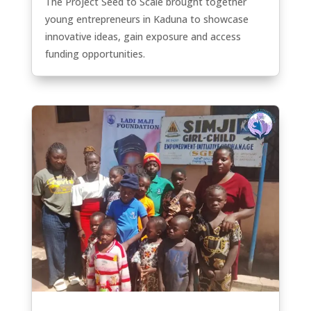
The Project Seed to Scale brought together
young entrepreneurs in Kaduna to showcase
innovative ideas, gain exposure and access
funding opportunities.