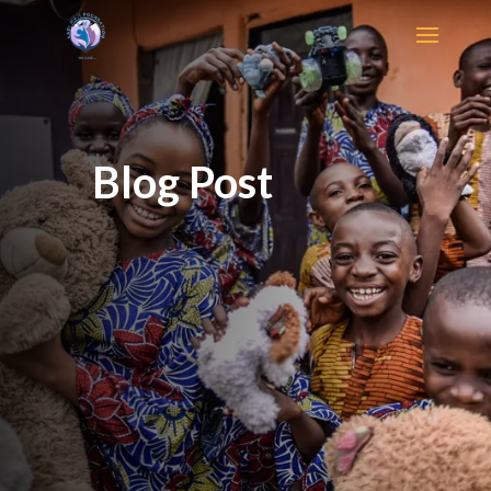
Blog Post