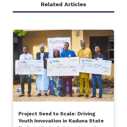
Related Articles
Project Seed to Scale: Driving
Youth Innovation in Kaduna State