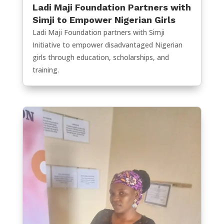
Ladi Maji Foundation Partners with
Simji to Empower Nigerian Girls
Ladi Maji Foundation partners with Simji
Initiative to empower disadvantaged Nigerian
girls through education, scholarships, and
training.