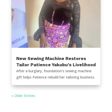
New Sewing Machine Restores
Tailor Patience Yakubu’s Livelihood
After a burglary, foundation’s sewing machine
gift helps Patience rebuild her tailoring business.
« Older Entries