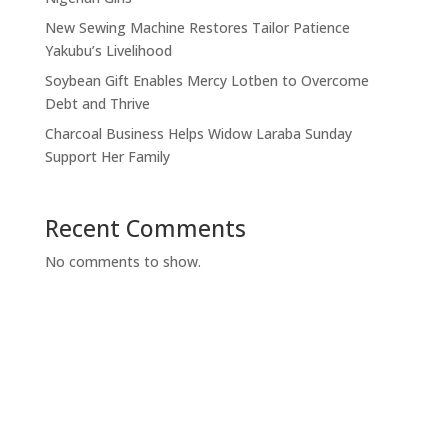
New Sewing Machine Restores Tailor Patience
Yakubu’s Livelihood
Soybean Gift Enables Mercy Lotben to Overcome
Debt and Thrive
Charcoal Business Helps Widow Laraba Sunday
Support Her Family
Recent Comments
No comments to show.