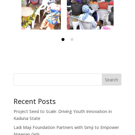
Search
Recent Posts
Project Seed to Scale: Driving Youth Innovation in
Kaduna State
Ladi Maji Foundation Partners with Simji to Empower
Nigerian Girls