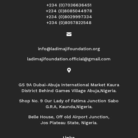
+234 (0)7036636451
+234 (0)8085044978
+234 (0)8029997334
+234 (0)8057822548

info@ladimajifoundation.org
ladimajifoundation.official@gmail.com

GS 9A Dubai-Abuja International Market Kaura
District Behind Games Village Abuja,Nigeria.
Shop No. 9 Our Lady of Fatima Junction Sabo
G.R.A, Kaunda,Nigeria.
Belle House, Off old Airport Junction,
Jos Plateau State, Nigeria.