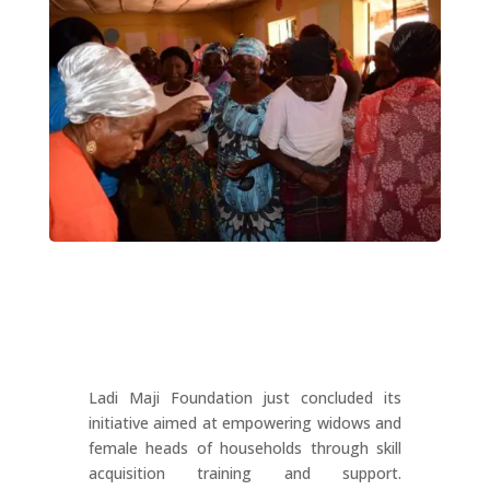
Ladi Maji Foundation just concluded its
initiative aimed at empowering widows and
female heads of households through skill
acquisition training and support.