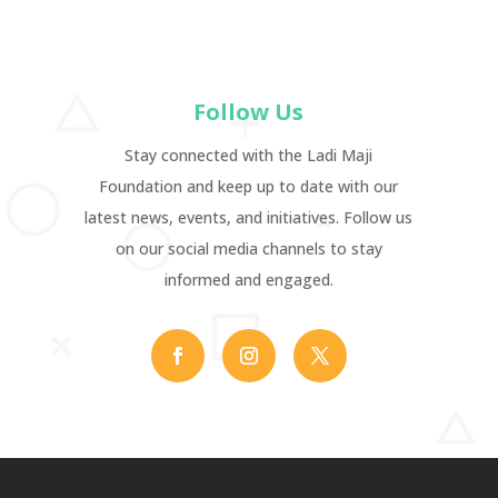
Follow Us
Stay connected with the Ladi Maji
Foundation and keep up to date with our
latest news, events, and initiatives. Follow us
on our social media channels to stay
informed and engaged.