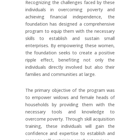
Recognizing the challenges faced by these
individuals in overcoming poverty and
achieving financial independence, the
foundation has designed a comprehensive
program to equip them with the necessary
skills to establish and sustain small
enterprises. By empowering these women,
the foundation seeks to create a positive
ripple effect, benefiting not only the
individuals directly involved but also their
families and communities at large.
The primary objective of the program was
to empower widows and female heads of
households by providing them with the
necessary tools and knowledge to
overcome poverty. Through skill acquisition
training, these individuals will gain the
confidence and expertise to establish and