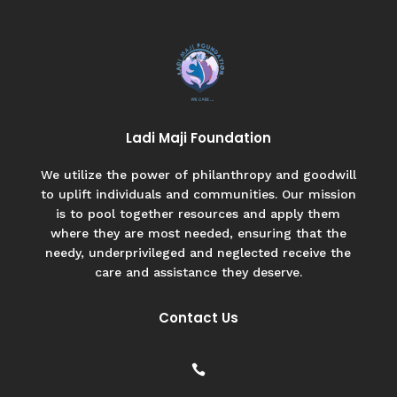
Ladi Maji Foundation
We utilize the power of philanthropy and goodwill
to uplift individuals and communities. Our mission
is to pool together resources and apply them
where they are most needed, ensuring that the
needy, underprivileged and neglected receive the
care and assistance they deserve.
Contact Us
