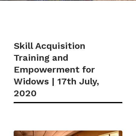
Skill Acquisition
Training and
Empowerment for
Widows | 17th July,
2020