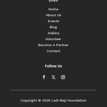
Links
Home
About Us
Events
Blog
Gallery
Volunteer
Become A Partner
Contact
Follow Us
Copyright © 2026 Ladi Maji Foundation