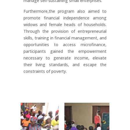
manage self-sustaining small enterprises.
Furthermore,the program also aimed to
promote financial independence among
widows and female heads of households.
Through the provision of entrepreneurial
skills, training in financial management, and
opportunities to access microfinance,
participants gained the empowerment
necessary to generate income, elevate
their living standards, and escape the
constraints of poverty.