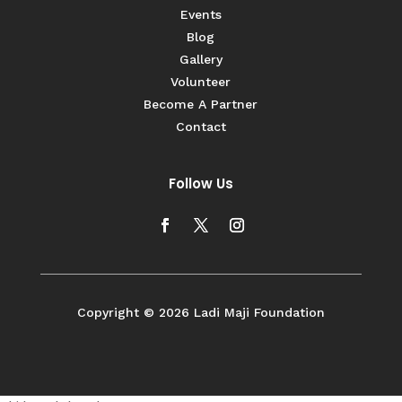
Events
Blog
Gallery
Volunteer
Become A Partner
Contact
Follow Us
Copyright © 2026 Ladi Maji Foundation