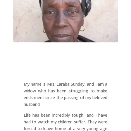
My name is Mrs. Laraba Sunday, and I am a
widow who has been struggling to make
ends meet since the passing of my beloved
husband.
Life has been incredibly tough, and I have
had to watch my children suffer. They were
forced to leave home at a very young age