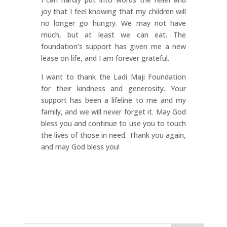
joy that I feel knowing that my children will
no longer go hungry. We may not have
much, but at least we can eat. The
foundation’s support has given me a new
lease on life, and I am forever grateful.
I want to thank the Ladi Maji Foundation
for their kindness and generosity. Your
support has been a lifeline to me and my
family, and we will never forget it. May God
bless you and continue to use you to touch
the lives of those in need. Thank you again,
and may God bless you!