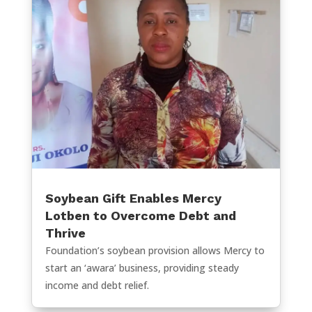
Soybean Gift Enables Mercy
Lotben to Overcome Debt and
Thrive
Foundation’s soybean provision allows Mercy to
start an ‘awara’ business, providing steady
income and debt relief.