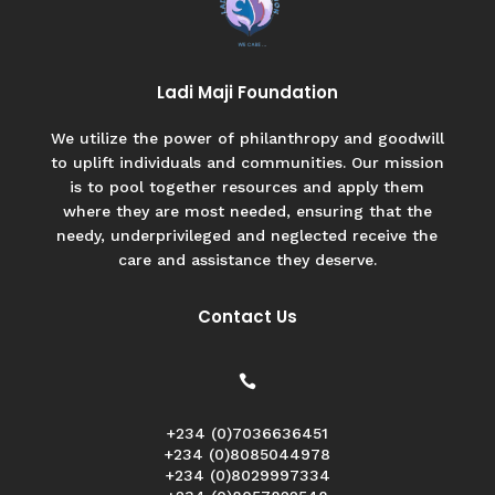
Ladi Maji Foundation
We utilize the power of philanthropy and goodwill
to uplift individuals and communities. Our mission
is to pool together resources and apply them
where they are most needed, ensuring that the
needy, underprivileged and neglected receive the
care and assistance they deserve.
Contact Us

+234 (0)7036636451
+234 (0)8085044978
+234 (0)8029997334