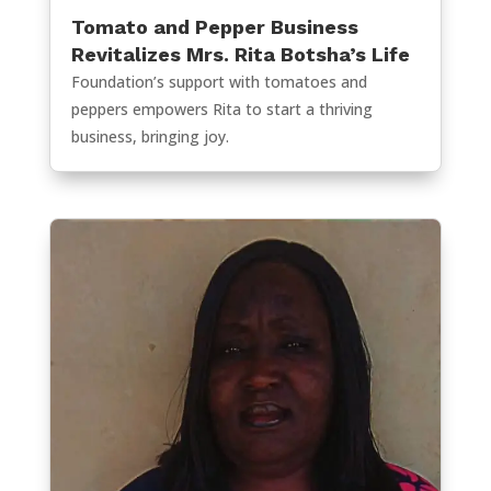
Tomato and Pepper Business
Revitalizes Mrs. Rita Botsha’s Life
Foundation’s support with tomatoes and
peppers empowers Rita to start a thriving
business, bringing joy.