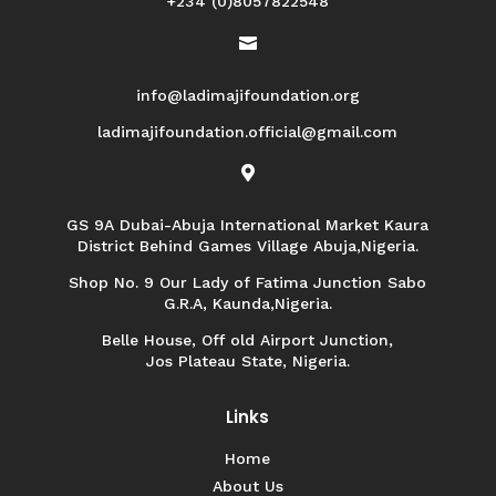
+234 (0)8057822548

info@ladimajifoundation.org
ladimajifoundation.official@gmail.com

GS 9A Dubai-Abuja International Market Kaura
District Behind Games Village Abuja,Nigeria.
Shop No. 9 Our Lady of Fatima Junction Sabo
G.R.A, Kaunda,Nigeria.
Belle House, Off old Airport Junction,
Jos Plateau State, Nigeria.
Links
Home
About Us