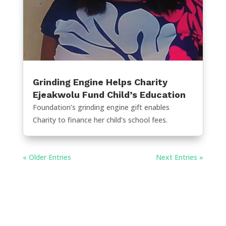
Grinding Engine Helps Charity
Ejeakwolu Fund Child’s Education
Foundation’s grinding engine gift enables
Charity to finance her child’s school fees.
« Older Entries
Next Entries »