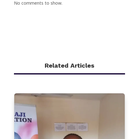
No comments to show.
Related Articles