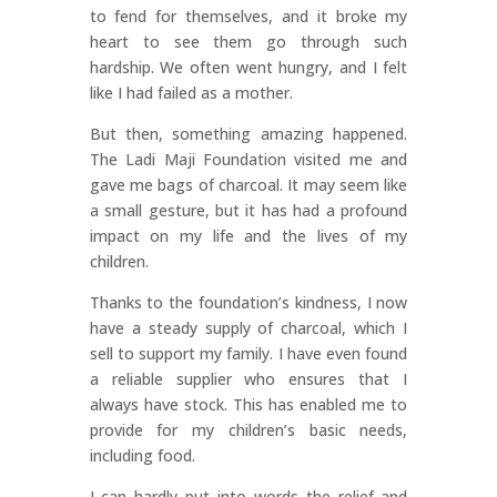
to fend for themselves, and it broke my
heart to see them go through such
hardship. We often went hungry, and I felt
like I had failed as a mother.
But then, something amazing happened.
The Ladi Maji Foundation visited me and
gave me bags of charcoal. It may seem like
a small gesture, but it has had a profound
impact on my life and the lives of my
children.
Thanks to the foundation’s kindness, I now
have a steady supply of charcoal, which I
sell to support my family. I have even found
a reliable supplier who ensures that I
always have stock. This has enabled me to
provide for my children’s basic needs,
including food.
I can hardly put into words the relief and