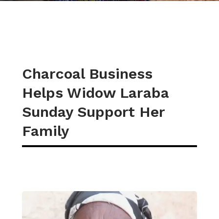
Charcoal Business
Helps Widow Laraba
Sunday Support Her
Family