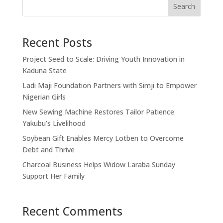
Search
Recent Posts
Project Seed to Scale: Driving Youth Innovation in
Kaduna State
Ladi Maji Foundation Partners with Simji to Empower
Nigerian Girls
New Sewing Machine Restores Tailor Patience
Yakubu’s Livelihood
Soybean Gift Enables Mercy Lotben to Overcome
Debt and Thrive
Charcoal Business Helps Widow Laraba Sunday
Support Her Family
Recent Comments