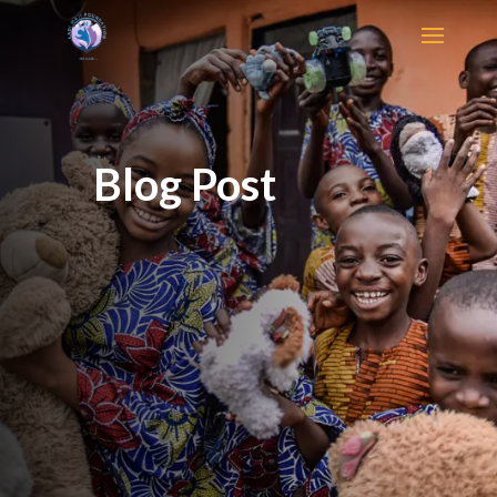
Blog Post