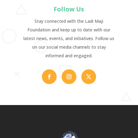
Follow Us
Stay connected with the Ladi Maji
Foundation and keep up to date with our
latest news, events, and initiatives. Follow us
on our social media channels to stay
informed and engaged.