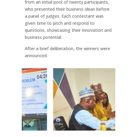
from an initial pool of twenty participants,
who presented their business ideas before
a panel of judges. Each contestant was
given time to pitch and respond to
questions, showcasing their innovation and
business potential.
After a brief deliberation, the winners were
announced