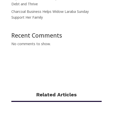
Debt and Thrive
Charcoal Business Helps Widow Laraba Sunday
Support Her Family
Recent Comments
No comments to show.
Related Articles