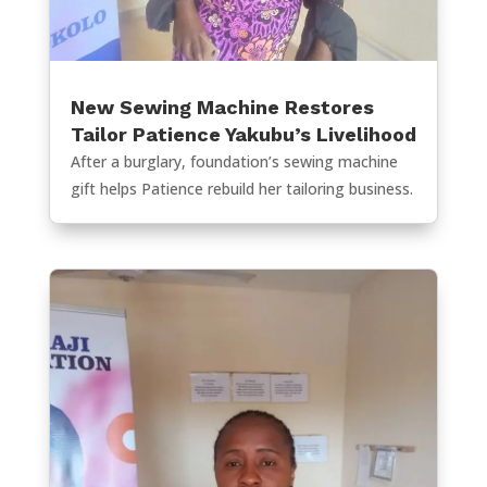
New Sewing Machine Restores
Tailor Patience Yakubu’s Livelihood
After a burglary, foundation’s sewing machine
gift helps Patience rebuild her tailoring business.