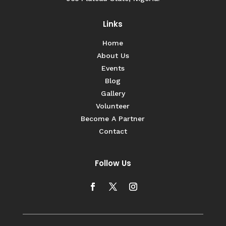
Links
Home
About Us
Events
Blog
Gallery
Volunteer
Become A Partner
Contact
Follow Us