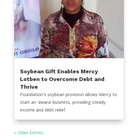
Soybean Gift Enables Mercy
Lotben to Overcome Debt and
Thrive
Foundation’s soybean provision allows Mercy to
start an ‘awara’ business, providing steady
income and debt relief.
« Older Entries