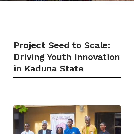
Project Seed to Scale:
Driving Youth Innovation
in Kaduna State