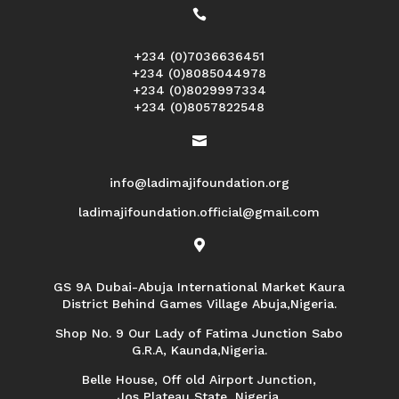

+234 (0)7036636451
+234 (0)8085044978
+234 (0)8029997334
+234 (0)8057822548

info@ladimajifoundation.org
ladimajifoundation.official@gmail.com

GS 9A Dubai-Abuja International Market Kaura
District Behind Games Village Abuja,Nigeria.
Shop No. 9 Our Lady of Fatima Junction Sabo
G.R.A, Kaunda,Nigeria.
Belle House, Off old Airport Junction,
Jos Plateau State, Nigeria.