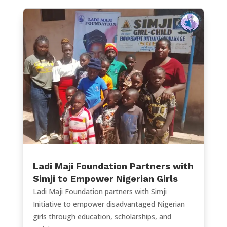
Ladi Maji Foundation Partners with
Simji to Empower Nigerian Girls
Ladi Maji Foundation partners with Simji
Initiative to empower disadvantaged Nigerian
girls through education, scholarships, and