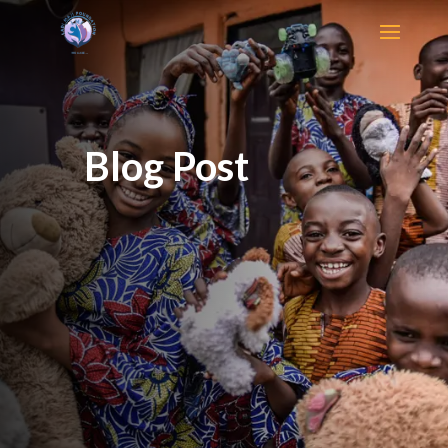
Blog Post