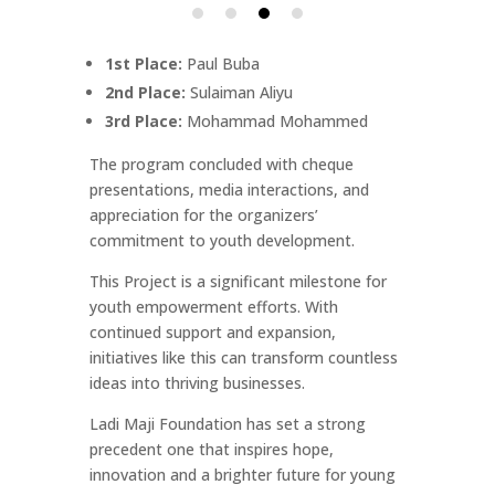
1st Place:
Paul Buba
2nd Place:
Sulaiman Aliyu
3rd Place:
Mohammad Mohammed
The program concluded with cheque
presentations, media interactions, and
appreciation for the organizers’
commitment to youth development.
This Project is a significant milestone for
youth empowerment efforts. With
continued support and expansion,
initiatives like this can transform countless
ideas into thriving businesses.
Ladi Maji Foundation has set a strong
precedent one that inspires hope,
innovation and a brighter future for young