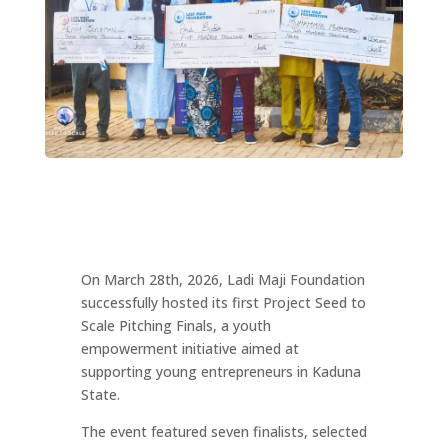
On March 28th, 2026, Ladi Maji Foundation
successfully hosted its first Project Seed to
Scale Pitching Finals, a youth
empowerment initiative aimed at
supporting young entrepreneurs in Kaduna
State.
The event featured seven finalists, selected