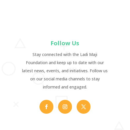
Follow Us
Stay connected with the Ladi Maji
Foundation and keep up to date with our
latest news, events, and initiatives. Follow us
on our social media channels to stay
informed and engaged.