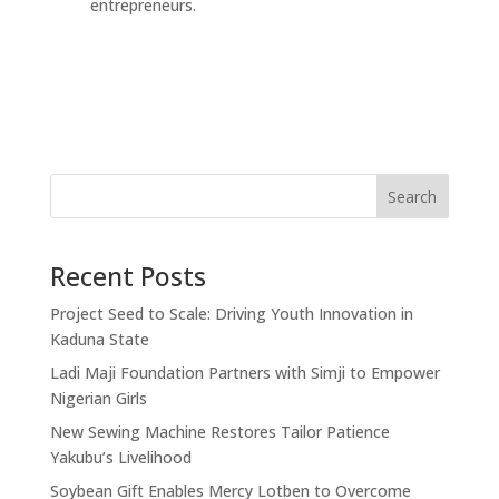
entrepreneurs.
Search
Recent Posts
Project Seed to Scale: Driving Youth Innovation in
Kaduna State
Ladi Maji Foundation Partners with Simji to Empower
Nigerian Girls
New Sewing Machine Restores Tailor Patience
Yakubu’s Livelihood
Soybean Gift Enables Mercy Lotben to Overcome