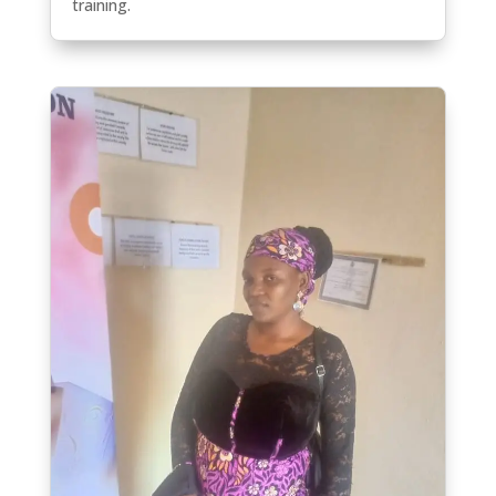
training.