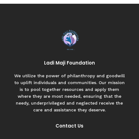
Ladi Maji Foundation
We utilize the power of philanthropy and goodwill
to uplift individuals and communities. Our mission
is to pool together resources and apply them
where they are most needed, ensuring that the
needy, underprivileged and neglected receive the
care and assistance they deserve.
Contact Us